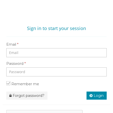
Sign in to start your session
Email
*
Password
*
Remember me
Forgot password?
Login